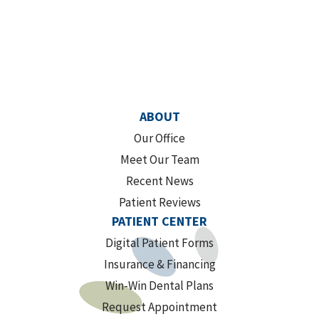
ABOUT
Our Office
Meet Our Team
Recent News
Patient Reviews
PATIENT CENTER
Digital Patient Forms
Insurance & Financing
Win-Win Dental Plans
Request Appointment