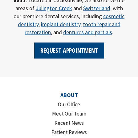
8851
. Located in Jacksonville, we also serve the
areas of
Julington Creek
and
Switzerland
, with
our premiere dental services, including
cosmetic
dentistry
,
implant dentistry
,
tooth repair and
restoration
, and
dentures and partials
.
REQUEST APPOINTMENT
ABOUT
Our Office
Meet Our Team
Recent News
Patient Reviews