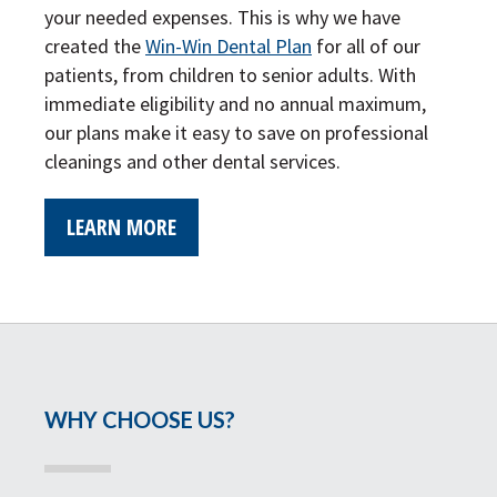
your needed expenses. This is why we have
created the
Win-Win Dental Plan
for all of our
patients, from children to senior adults. With
immediate eligibility and no annual maximum,
our plans make it easy to save on professional
cleanings and other dental services.
LEARN MORE
WHY CHOOSE US?