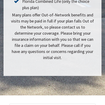
Florida Combined Life (only the choice
plus plan)
Many plans offer Out-of-Network benefits and
visits may be paid in full if your plan falls Out of
the Network, so please contact us to
determine your coverage. Please bring your
insurance information with you so that we can
file a claim on your behalf. Please call if you
have any questions or concerns regarding your
initial visit.