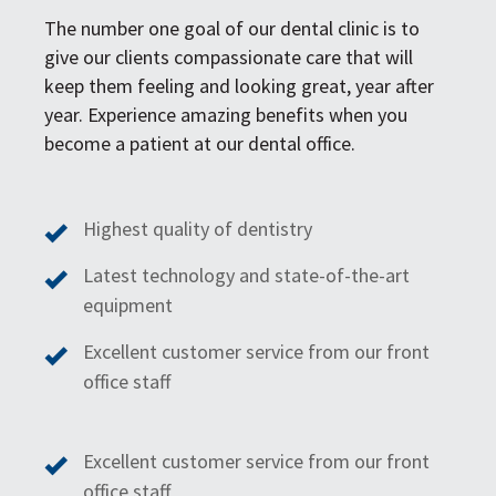
The number one goal of our dental clinic is to
give our clients compassionate care that will
keep them feeling and looking great, year after
year. Experience amazing benefits when you
become a patient at our dental office.
Highest quality of dentistry
Latest technology and state-of-the-art
equipment
Excellent customer service from our front
office staff
Excellent customer service from our front
office staff