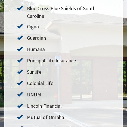
Blue Cross Blue Shields of South
Carolina
Cigna
Guardian
Humana
Principal Life Insurance
Sunlife
Colonial Life
UNUM
Lincoln Financial
Mutual of Omaha