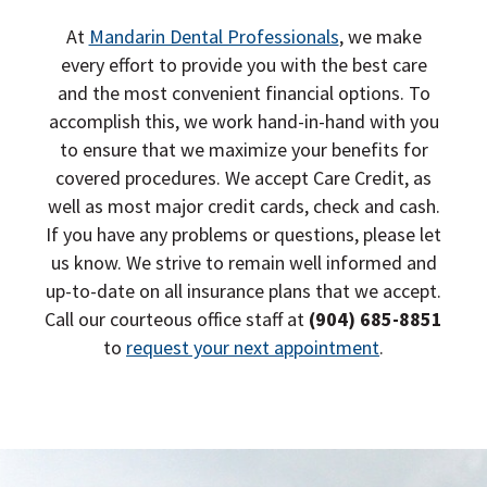
o
n
At
Mandarin Dental Professionals
, we make
every effort to provide you with the best care
and the most convenient financial options. To
accomplish this, we work hand-in-hand with you
to ensure that we maximize your benefits for
covered procedures. We accept Care Credit, as
well as most major credit cards, check and cash.
If you have any problems or questions, please let
us know. We strive to remain well informed and
up-to-date on all insurance plans that we accept.
Call our courteous office staff at
(904) 685-8851
to
request your next appointment
.