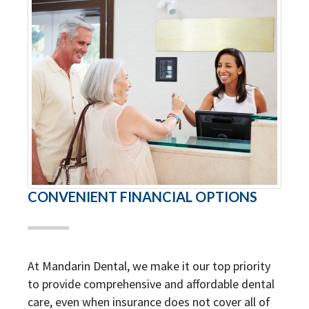
CONVENIENT FINANCIAL OPTIONS
At Mandarin Dental, we make it our top priority
to provide comprehensive and affordable dental
care, even when insurance does not cover all of