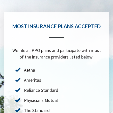
MOST INSURANCE PLANS ACCEPTED
We file all PPO plans and participate with most
of the insurance providers listed below:
Aetna
Ameritas
Reliance Standard
Physicians Mutual
The Standard