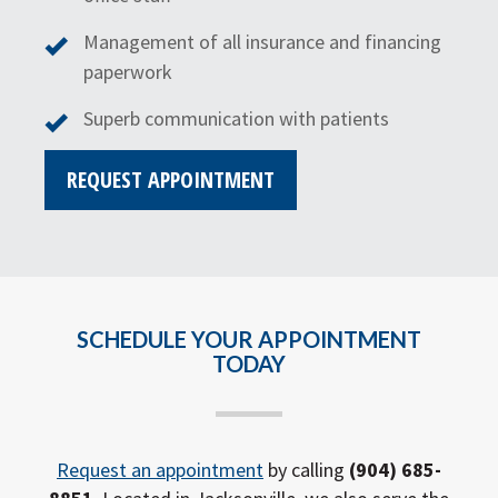
Management of all insurance and financing
paperwork
Superb communication with patients
REQUEST APPOINTMENT
SCHEDULE YOUR APPOINTMENT
TODAY
Request an appointment
by calling
(904) 685-