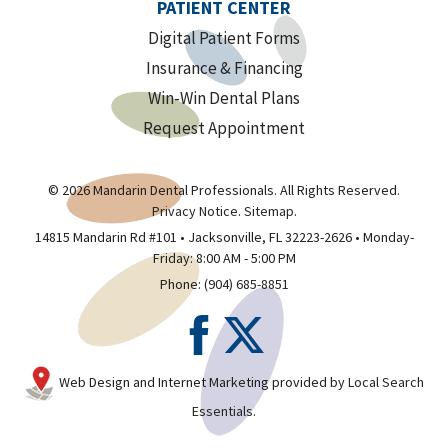
PATIENT CENTER
Digital Patient Forms
Insurance & Financing
Win-Win Dental Plans
Request Appointment
© 2026 Mandarin Dental Professionals. All Rights Reserved.
Privacy Notice
.
Sitemap
.
14815 Mandarin Rd #101 • Jacksonville, FL 32223-2626 • Monday-
Friday: 8:00 AM - 5:00 PM
Phone:
(904) 685-8851
Web Design and Internet Marketing provided by
Local Search
Essentials
.