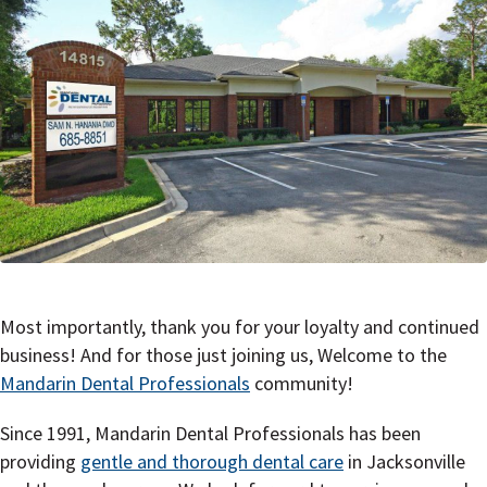
Most importantly, thank you for your loyalty and continued
business! And for those just joining us, Welcome to the
Mandarin Dental Professionals
community!
Since 1991, Mandarin Dental Professionals has been
providing
gentle and thorough dental care
in Jacksonville