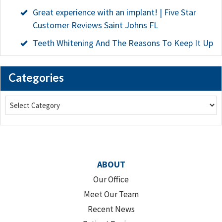
Great experience with an implant! | Five Star
Customer Reviews Saint Johns FL
Teeth Whitening And The Reasons To Keep It Up
Categories
ABOUT
Our Office
Meet Our Team
Recent News