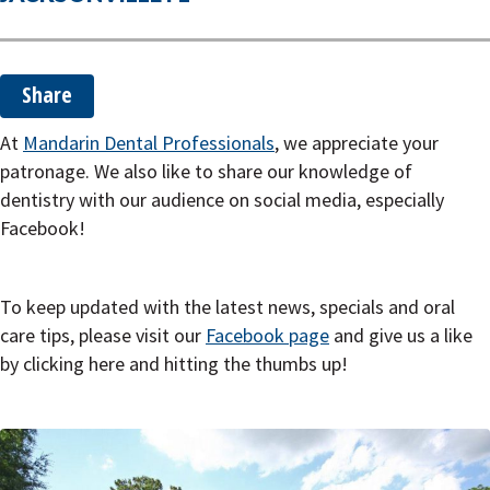
o
n
Share
At
Mandarin Dental Professionals
, we appreciate your
patronage. We also like to share our knowledge of
dentistry with our audience on social media, especially
Facebook!
To keep updated with the latest news, specials and oral
care tips, please visit our
Facebook page
and give us a like
by clicking here and hitting the thumbs up!