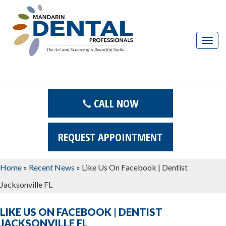
T
o
g
g
l
CALL NOW
e
n
a
REQUEST APPOINTMENT
v
i
Home
»
Recent News
»
Like Us On Facebook | Dentist
g
Jacksonville FL
a
t
LIKE US ON FACEBOOK | DENTIST
i
JACKSONVILLE FL