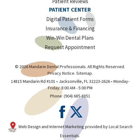
Patient Reviews
PATIENT CENTER
Digital Patient Forms
Insurance & Financing
Win-Win Dental Plans
Request Appointment
© 2026 Mandarin Dental Professionals. All Rights Reserved.
Privacy Notice
.
Sitemap
.
14815 Mandarin Rd #101 • Jacksonville, FL 32223-2626 • Monday-
Friday: 8:00 AM - 5:00 PM
Phone:
(904) 685-8851
Web Design and Internet Marketing provided by
Local Search
Essentials
.