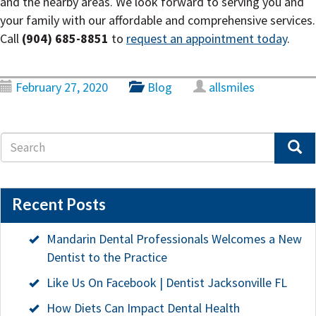
and the nearby areas. We look forward to serving you and
your family with our affordable and comprehensive services.
Call
(904) 685-8851
to
request an appointment today
.
February 27, 2020
Blog
allsmiles
Recent Posts
Mandarin Dental Professionals Welcomes a New
Dentist to the Practice
Like Us On Facebook | Dentist Jacksonville FL
How Diets Can Impact Dental Health